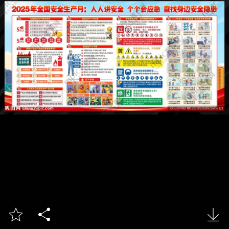


