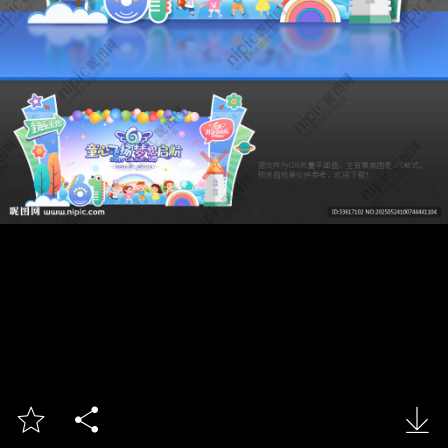


