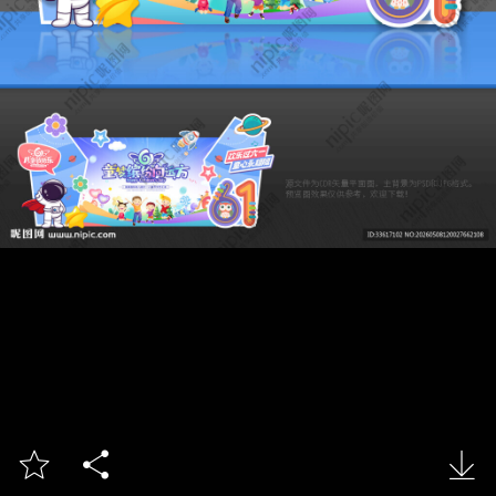


