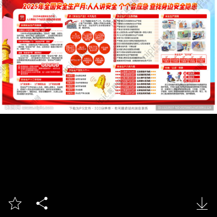


