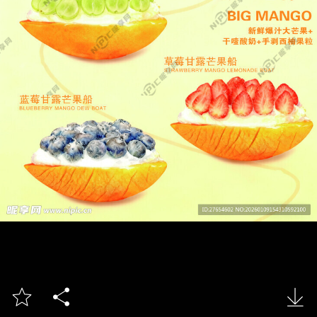


