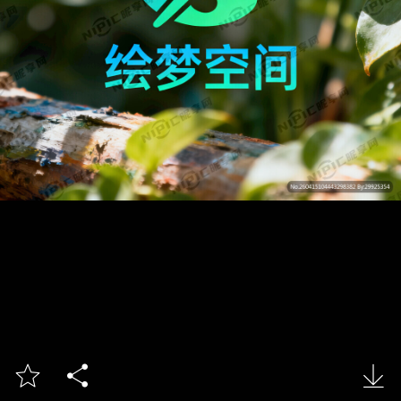


