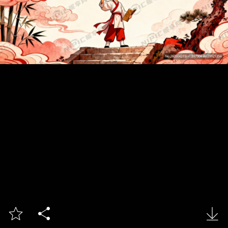


