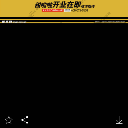


