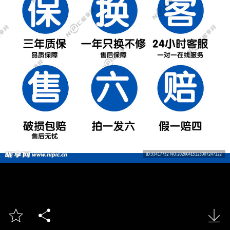


