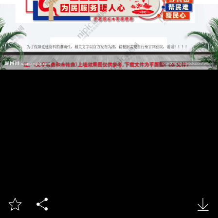


