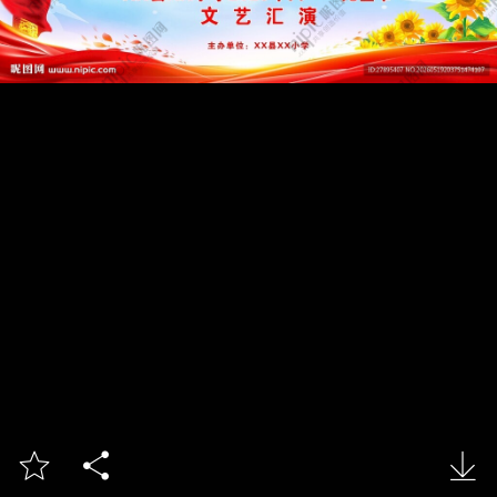


