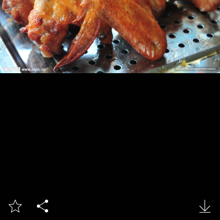


