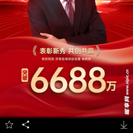


