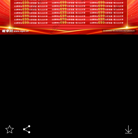


