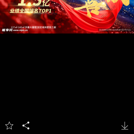


