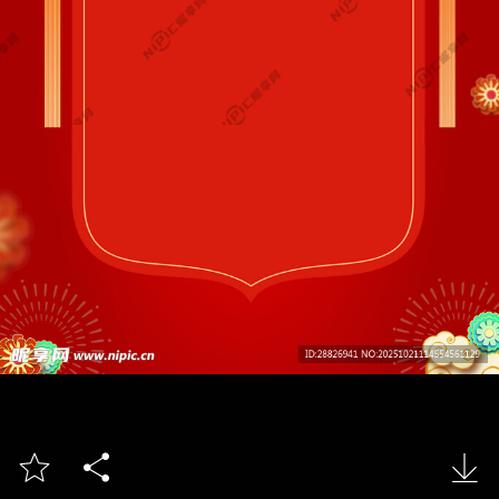


