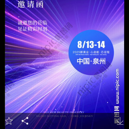


