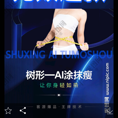


