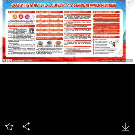


