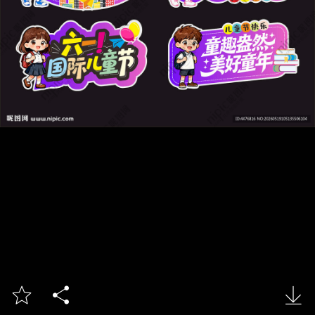


