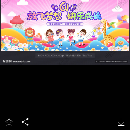


