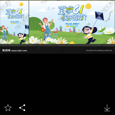


